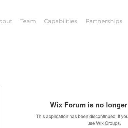
bout
Team
Capabilities
Partnerships
Wix Forum is no longer 
This application has been discontinued. If 
use Wix Groups.