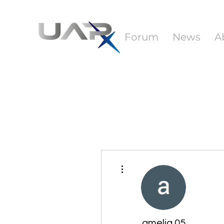
Forum
News
A
More actions
amelia 05