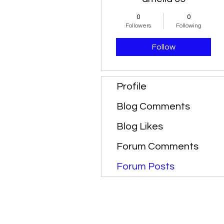
0
0
Followers
Following
Follow
Profile
Blog Comments
Blog Likes
Forum Comments
Forum Posts