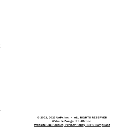
© 2022, 2023 UAPx Inc. - ALL RIGHTS RESERVED
Website Design of UAPx Inc.
Website Use Policies, Privacy Policy, GDPR Compliant