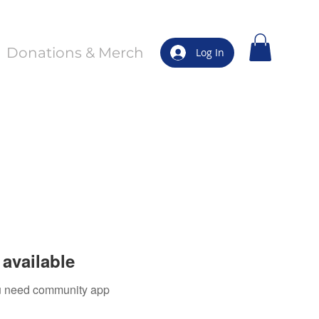
Donations & Merch
Log In
available
you need community app