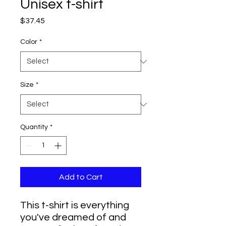
Unisex t-shirt
Price
$37.45
Color
*
Size
*
Quantity
*
Add to Cart
This t-shirt is everything 
you've dreamed of and 