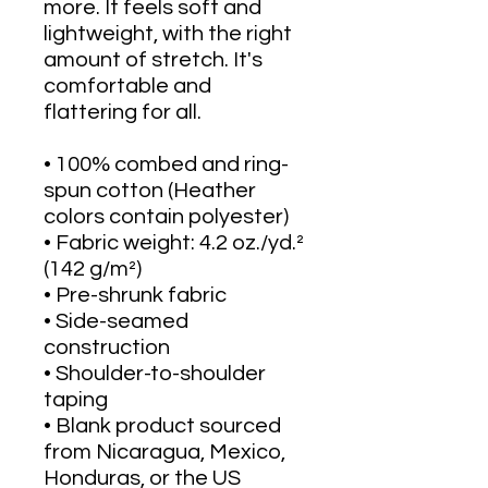
more. It feels soft and 
lightweight, with the right 
amount of stretch. It's 
comfortable and 
flattering for all. 
• 100% combed and ring-
spun cotton (Heather 
colors contain polyester)
• Fabric weight: 4.2 oz./yd.² 
(142 g/m²)
• Pre-shrunk fabric
• Side-seamed 
construction
• Shoulder-to-shoulder 
taping
• Blank product sourced 
from Nicaragua, Mexico, 
Honduras, or the US