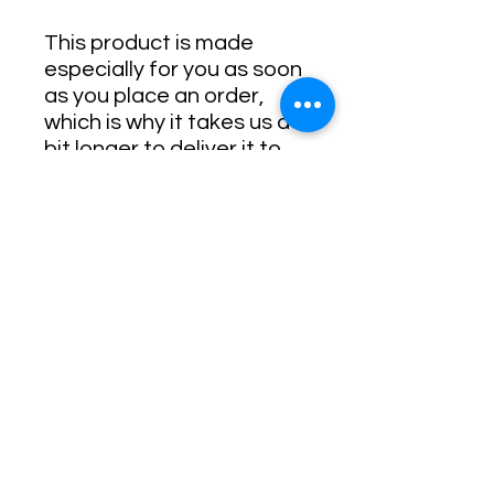
This product is made 
especially for you as soon 
as you place an order, 
which is why it takes us a 
bit longer to deliver it to 
you. Making products on 
demand instead of in bulk 
helps reduce 
overproduction, so thank 
you for making thoughtful 
purchasing decisions!
• Traceability:
- Weaving—India, South 
Korea
- Dyeing—El Salvador, 
California
- Manufacturing—