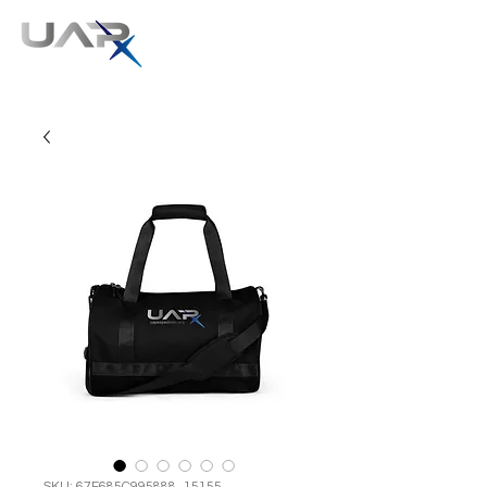
SKU: 67F685C995888_15155