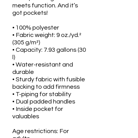
meets function. And it’s 
got pockets! 
• 100% polyester
• Fabric weight: 9 oz./yd.² 
(305 g/m²)
• Capacity: 7.93 gallons (30 
l)
• Water-resistant and 
durable 
• Sturdy fabric with fusible 
backing to add firmness 
• T-piping for stability 
• Dual padded handles 
• Inside pocket for 
valuables
Age restrictions: For 