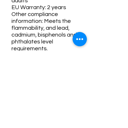
adults
EU Warranty: 2 years
Other compliance 
information: Meets the 
flammability, and lead, 
cadmium, bisphenols and 
phthalates level 
requirements.
In compliance with the 
General Product Safety 
Regulation (GPSR), 
Oak
inc.
 and 
SINDEN
VENTURES LIMITED
ensure that all consumer 
products offered are safe 
and meet EU standards. 
For any product safety 
related inquiries or 