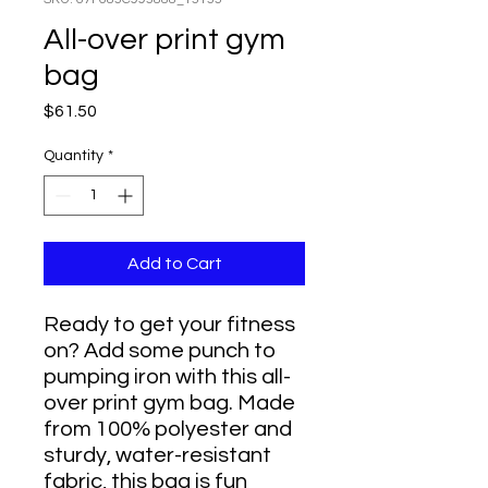
All-over print gym
bag
Price
$61.50
Quantity
*
Add to Cart
Ready to get your fitness 
on? Add some punch to 
pumping iron with this all-
over print gym bag. Made 
from 100% polyester and 
sturdy, water-resistant 
fabric, this bag is fun 