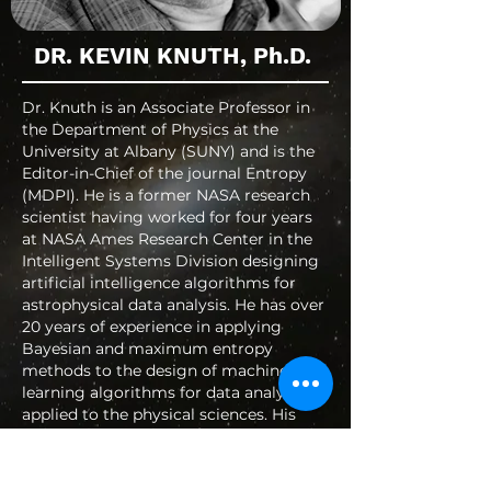
DR. KEVIN KNUTH, Ph.D.
Dr. Knuth is an Associate Professor in
the Department of Physics at the
University at Albany (SUNY) and is the
Editor-in-Chief of the journal Entropy
(MDPI). He is a former NASA research
scientist having worked for four years
at NASA Ames Research Center in the
Intelligent Systems Division designing
artificial intelligence algorithms for
astrophysical data analysis. He has over
20 years of experience in applying
Bayesian and maximum entropy
methods to the design of machine
learning algorithms for data analysis
applied to the physical sciences. His
current research interests include the
foundations of physics, quantum
information, inference and inquiry,