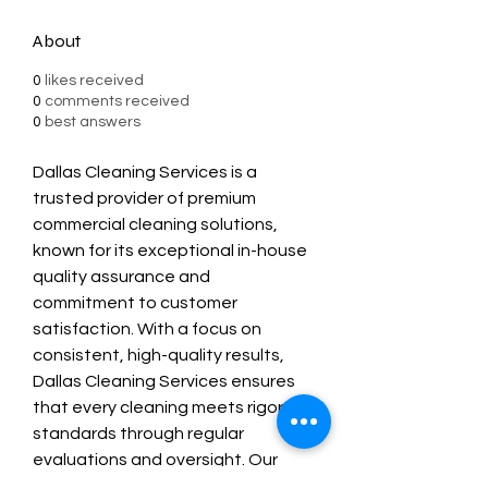
About
0
likes received
0
comments received
0
best answers
Dallas Cleaning Services is a 
trusted provider of premium 
commercial cleaning solutions, 
known for its exceptional in-house 
quality assurance and 
commitment to customer 
satisfaction. With a focus on 
consistent, high-quality results, 
Dallas Cleaning Services ensures 
that every cleaning meets rigorous 
standards through regular 
evaluations and oversight. Our 
customer-first approach, flexible 