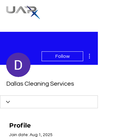
More actions
Follow
Dallas Cleaning Services
Profile
Join date: Aug 1, 2025